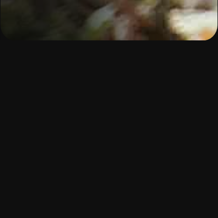
Our learning approach
Our learning model is grounded in a
human-
centred pedagogy
that recognises the full
experience of the learner.
This means:
Learning that’s
hands-on, project-based
,
and aligned with
real industry needs
Coaches and mentors
who walk with you
every step of the way