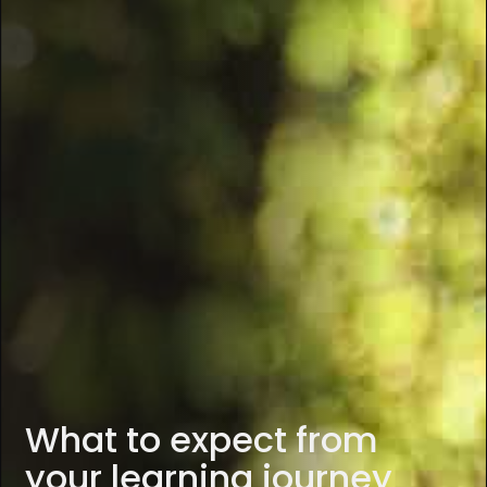
What to expect from
your learning journey