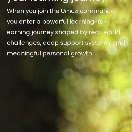
When you join the Umuzi community,
you enter a powerful learning-to-
earning journey shaped by real-world
challenges, deep support systems, and
meaningful personal growth.