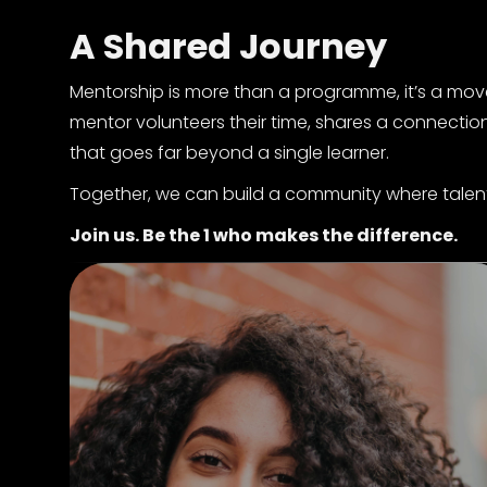
A Shared Journey
Mentorship is more than a programme, it’s a mov
mentor volunteers their time, shares a connection
that goes far beyond a single learner.
Together, we can build a community where talent 
Join us. Be the 1 who makes the difference.