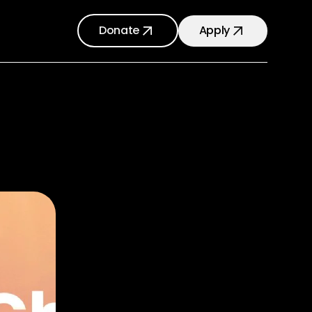
Donate
Apply