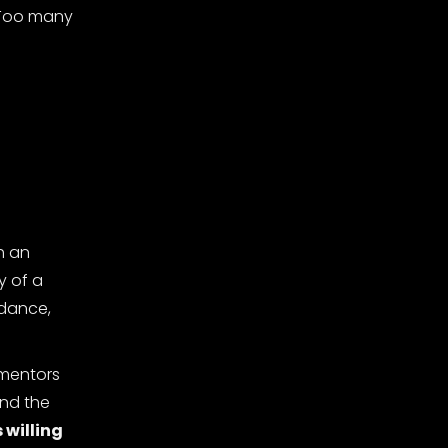
. Too many
h an
y of a
idance,
 mentors
ond the
 willing