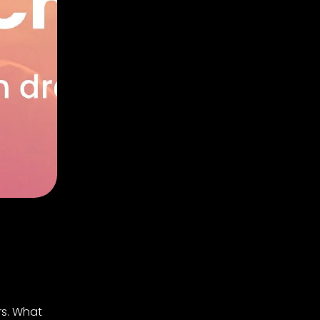
rs. What