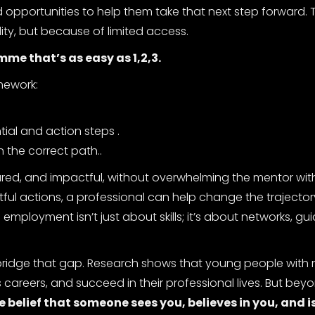
nd opportunities to help them take that next step forward
ity, but because of limited access.
me that’s as easy as 1,2,3.
amework:
tial and action steps .
 the correct path..
tured, and impactful, without overwhelming the mentor wit
htful actions, a professional can help change the trajector
ployment isn’t just about skills; it’s about networks, gu
 bridge that gap. Research shows that young people with
s careers, and succeed in their professional lives. But bey
e belief that someone sees you, believes in you, and is