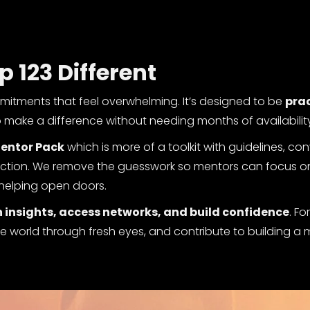
123 Different
mitments that feel overwhelming. It’s designed to be
prac
o make a difference without needing months of availabilit
entor Pack
which is more of a toolkit with guidelines, co
 action. We remove the guesswork so mentors can focus 
helping open doors.
 insights, access networks, and build confidence
. Fo
 the world through fresh eyes, and contribute to building a