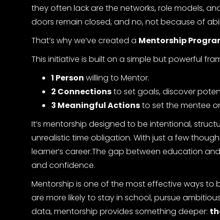
they often lack are the networks, role models, a
doors remain closed, and no, not because of abil
That’s why we’ve created a
Mentorship Program
This initiative is built on a simple but powerful fr
1 Person
willing to Mentor.
2 Connections
to set goals, discover poten
3 Meaningful Actions
to set the mentee on
It’s mentorship designed to be intentional, struc
unrealistic time obligation. With just a few thoug
learner’s career.The gap between education and em
and confidence.
Mentorship is one of the most effective ways to
are more likely to stay in school, pursue ambitiou
data, mentorship provides something deeper:
th