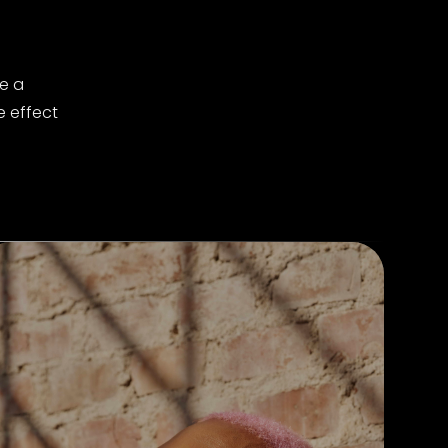
e a
e effect