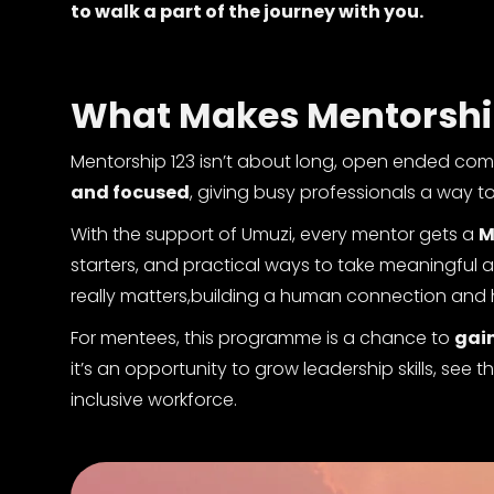
to walk a part of the journey with you.
What Makes Mentorship 
Mentorship 123 isn’t about long, open ended com
and focused
, giving busy professionals a way t
With the support of Umuzi, every mentor gets a
M
starters, and practical ways to take meaningful
really matters,building a human connection and 
For mentees, this programme is a chance to
gain
it’s an opportunity to grow leadership skills, see
inclusive workforce.