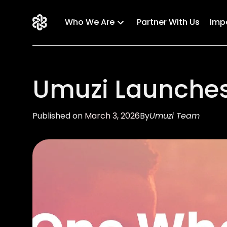
Who We Are
Partner With Us
Imp
Umuzi Launches
Published on
March 3, 2026
By
Umuzi Team