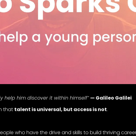
help him discover it within himself”
— Galileo Galilei
th that
talent is universal, but access is not
.
eople who have the drive and skills to build thriving caree