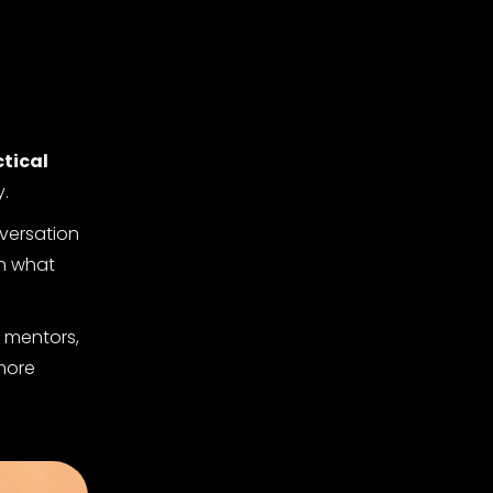
tical
y.
nversation
on what
r mentors,
 more