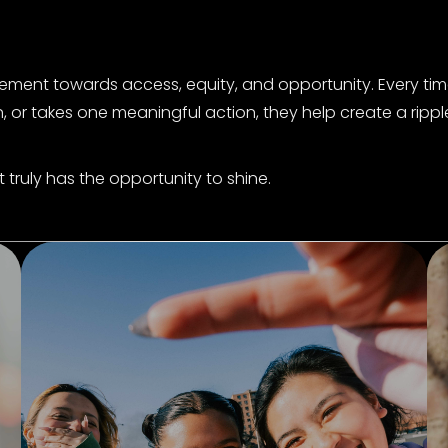
ement towards access, equity, and opportunity. Every tim
, or takes one meaningful action, they help create a rippl
truly has the opportunity to shine.