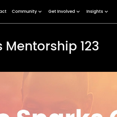
act
Community
Get Involved
Insights
 Mentorship 123