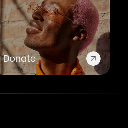
Donate