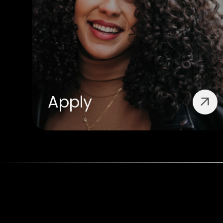
Apply