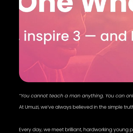
“You cannot teach a man anything. You can only 
At Umuzi, we’ve always believed in the simple tru
Every day, we meet brilliant, hardworking young p