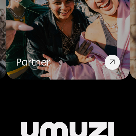
Partner