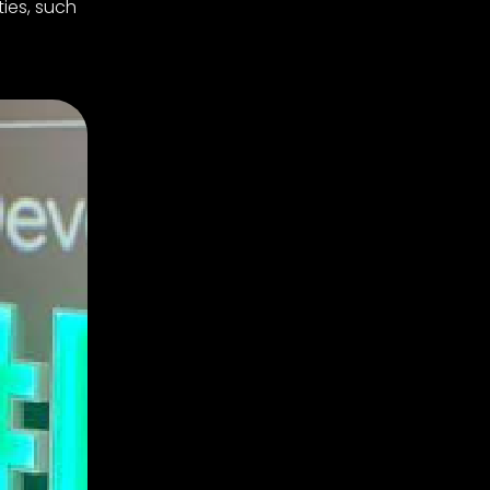
ties, such