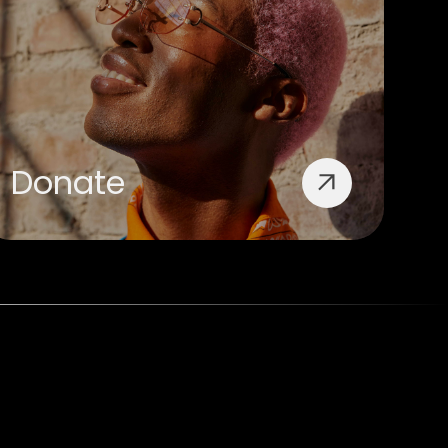
Donate