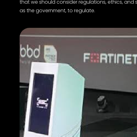
that we should consider regulations, ethics, and s
as the government, to regulate.