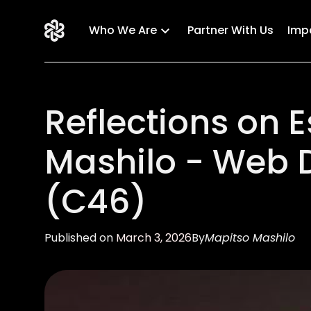
Who We Are
Partner With Us
Imp
Reflections on
Mashilo - Web 
(C46)
Published on
March 3, 2026
By
Mapitso Mashilo