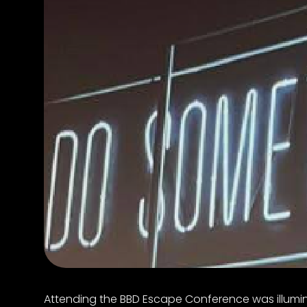
Attending the BBD Escape Conference was illumina