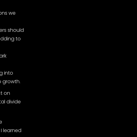
ions we
ers should
adding to
ark
g into
to growth.
ct on
al divide
e
I learned