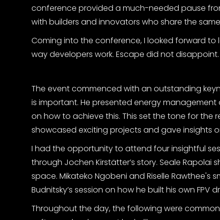
conference provided a much-needed pause from 
with builders and innovators who share the same
Coming into the conference, I looked forward to l
way developers work. Escape did not disappoint.
The event commenced with an outstanding keynot
is important. He presented energy management 
on how to achieve this. This set the tone for the r
showcased exciting projects and gave insights on
I had the opportunity to attend four insightful ses
through Jochen Kirstätter’s story. Seale Rapolai s
space. Mikateko Ngobeni and Riselle Rawthee's sm
Budnitsky’s session on how he built his own FPV d
Throughout the day, the following were common