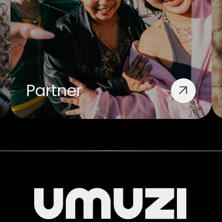
Partner