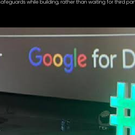
afeguards while building, rather than waiting for third par