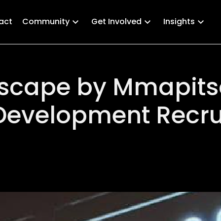
act
Community
Get Involved
Insights
 Escape by Mmapits
Development Recru