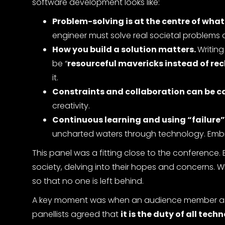
software development looks like:
Problem-solving is at the centre of what
engineer must solve real societal problems a
How you build a solution matters.
Writin
be “
resourceful mavericks instead of re
it.
Constraints and collaboration can be cat
creativity.
Continuous learning and using “failure
uncharted waters through technology. Embra
This panel was a fitting close to the conference. 
society, delving into their hopes and concerns. W
so that no one is left behind.
A key moment was when an audience member asked
panellists agreed that
it is the duty of all tec