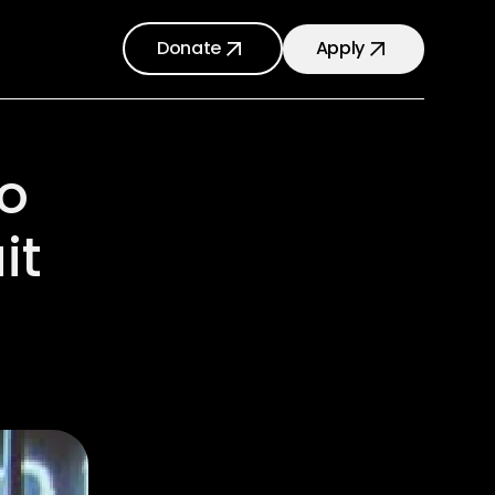
Donate
Apply
o
it