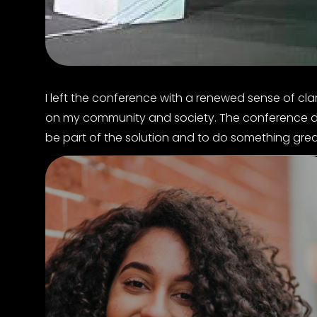
I left the conference with a renewed sense of cla
on my community and society. The conference defin
be part of the solution and to do something grea