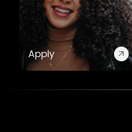
Apply