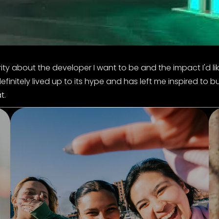
rity about the developer I want to be and the impact I'd li
itely lived up to its hype and has left me inspired to bu
t.