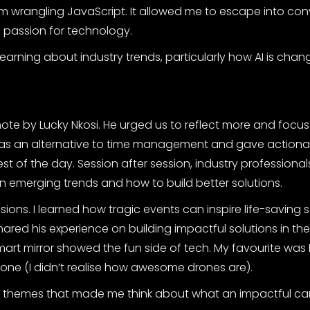
wrangling JavaScript. It allowed me to escape into con
 passion for technology.
earning about industry trends, particularly how AI is chan
e by Lucky Nkosi. He urged us to reflect more and focu
as an alternative to time management and gave actiona
est of the day. Session after session, industry professional
 emerging trends and how to build better solutions.
sions. I learned how tragic events can inspire life-saving 
hared his experience on building impactful solutions in th
art mirror showed the fun side of tech. My favourite was
rone (I didn’t realise how awesome drones are).
 themes that made me think about what an impactful car