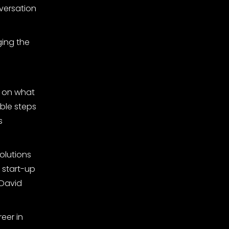
versation
ging the
s on what
ble steps
s
solutions
e start-up
 David
eer in