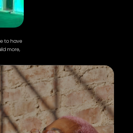
ke to have
ild more,