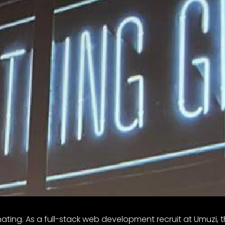
ting. As a full-stack web development recruit at Umuzi, 