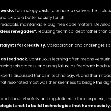
 we do.
Technology exists to enhance our lives. The solut
nd create a better society for all.
g readable, maintainable, bug-free code matters. Develop
ckless renegades”
, reducing technical debt rather than 
alysts for creativity.
Collaboration and challenges sp
” as feedback.
Continuous learning often means venturin
cing this process and using failure as feedback leads 
Experts discussed trends in technology, AI, and their impa
hat resonated most was their keenness to bridge the digit
 about AI safety and regulations. In their response, th
hnologists not to build technologies that harm society.