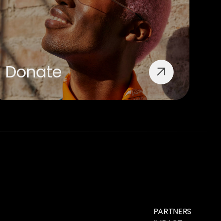
Donate
PARTNERS