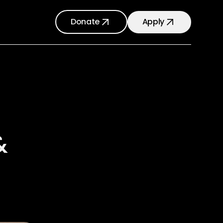
Donate
Apply
&