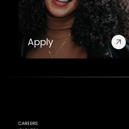
Apply
CAREERS