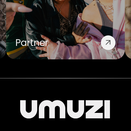
Partner