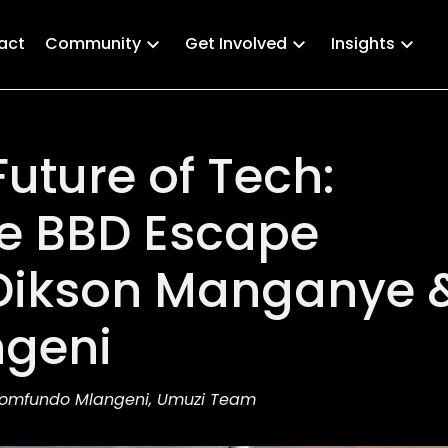
act
Community
Get Involved
Insights
uture of Tech:
he BBD Escape
Dikson Manganye 
geni
Nomfundo Mlangeni, Umuzi Team