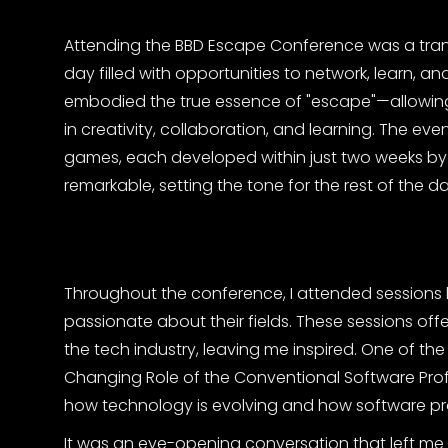
Attending the BBD Escape Conference was a trans
day filled with opportunities to network, learn, 
embodied the true essence of "escape"—allowing
in creativity, collaboration, and learning. The e
games, each developed within just two weeks by i
remarkable, setting the tone for the rest of the da
Throughout the conference, I attended sessions 
passionate about their fields. These sessions of
the tech industry, leaving me inspired. One of 
Changing Role of the Conventional Software Profe
how technology is evolving and how software pr
It was an eye-opening conversation that left me w