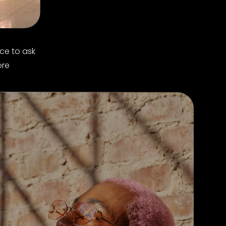
ce to ask
ore