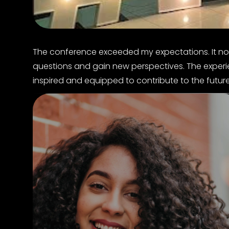
The conference exceeded my expectations. It n
questions and gain new perspectives. The experienc
inspired and equipped to contribute to the futur