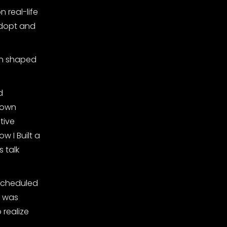
 real-life
 adopt and
en shaped
d
 own
tive
w I Built a
 talk
 scheduled
t was
 realize