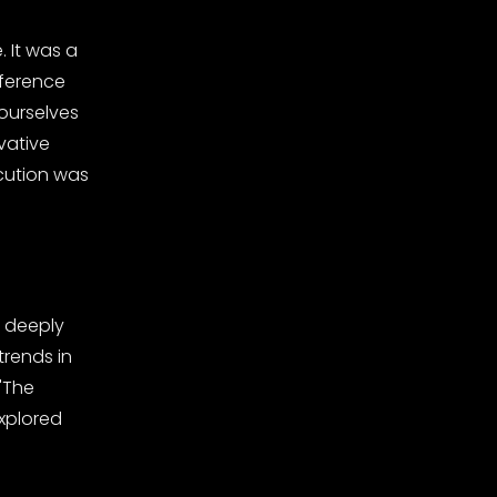
 It was a
nference
ourselves
vative
ecution was
o deeply
trends in
"The
xplored