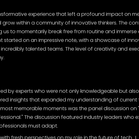
formative experience that left a profound impact on me.
and grow within a community of innovative thinkers. The co
 us to momentarily break free from routine and immerse 
vent started on an impressive note, with a showcase of inno
ncredibly talented teams. The level of creativity and ex
y.
led by experts who were not only knowledgeable but als
fered insights that expanded my understanding of current 
the most memorable moments was the panel discussion on 
ssional." The discussion featured industry leaders who e
ofessionals must adapt.
ith fresh perspectives on my role in the future of tech. I