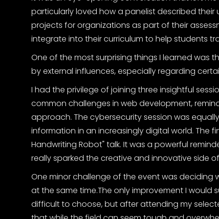
particularly loved how a panelist described their 
projects for organizations as part of their assess
integrate into their curriculum to help students t
One of the most surprising things I learned was 
by external influences, especially regarding certai
I had the privilege of joining three insightful sessio
common challenges in web development, remindi
approach. The cybersecurity session was equally v
information in an increasingly digital world. The f
Handwriting Robot" talk. It was a powerful remin
really sparked the creative and innovative side of
One minor challenge of the event was deciding w
at the same time.The only improvement I would sug
difficult to choose, but after attending my select
that while the field can seem tough and overwhelm