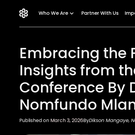
Who We Are
Partner With Us
Imp
Embracing the F
Insights from t
Conference By 
Nomfundo Mlan
Published on
March 3, 2026
By
Dikson Mangaye, 