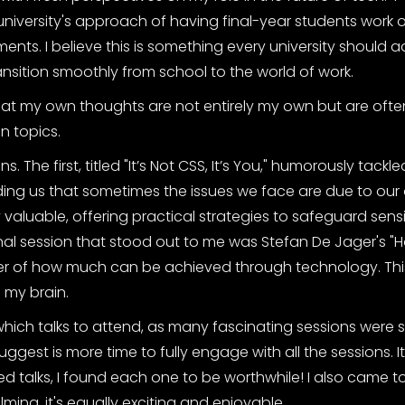
university's approach of having final-year students work on
ments. I believe this is something every university should
ransition smoothly from school to the world of work.
that my own thoughts are not entirely my own but are oft
n topics.
ns. The first, titled "It’s Not CSS, It’s You," humorously tackle
ng us that sometimes the issues we face are due to our
aluable, offering practical strategies to safeguard sensi
inal session that stood out to me was Stefan De Jager's "Ho
der of how much can be achieved through technology. This
 my brain.
hich talks to attend, as many fascinating sessions were
gest is more time to fully engage with all the sessions. I
ed talks, I found each one to be worthwhile! I also came to
ing, it's equally exciting and enjoyable.