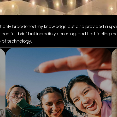
ot only broadened my knowledge but also provided a spa
e felt brief but incredibly enriching, and I left feeling m
e of technology.