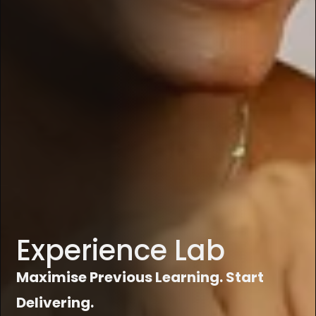
Experience Lab
Maximise Previous Learning. Start
Delivering.