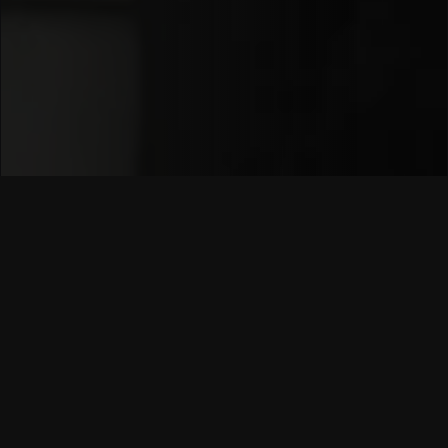
Since 2008,
Umuzi
has been at the forefront of
youth enablement.
We started with the simple
belief that
talent is everywhere
, even when
opportunity is not.
Over the years, we’ve:
Created
6,000+ funded opportunities
for
young people.