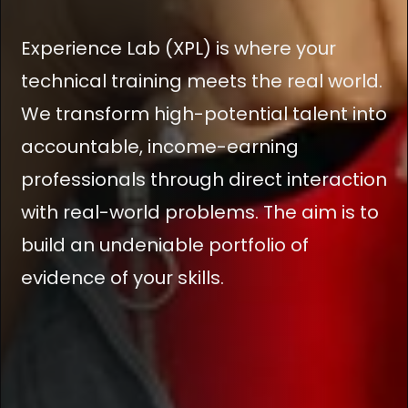
Experience Lab (XPL) is where your
technical training meets the real world.
We transform high-potential talent into
accountable, income-earning
professionals through direct interaction
with real-world problems. The aim is to
build an undeniable portfolio of
evidence of your skills.